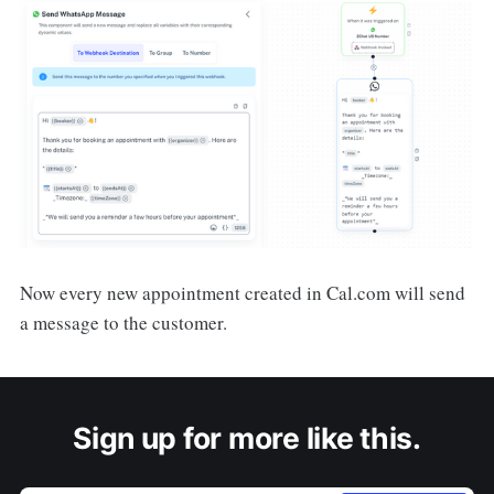
Now every new appointment created in Cal.com will send
a message to the customer.
Sign up for more like this.