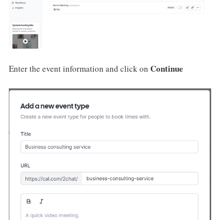
Continue
Enter the event information and click on