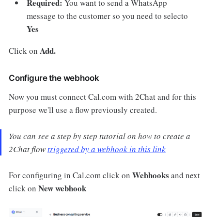
Required:
You want to send a WhatsApp
message to the customer so you need to selecto
Yes
Add.
Click on
Configure the webhook
Now you must connect Cal.com with 2Chat and for this
purpose we'll use a flow previously created.
You can see a step by step tutorial on how to create a
2Chat flow
triggered by a webhook in this link
Webhooks
For configuring in Cal.com click on
and next
New webhook
click on