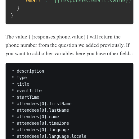
"email"
:
"{{responses.email.value}}"
}
}
The value {{responses.phone.value}} will return the
phone number from the question we added previously. If
you want to add other variables here you have other fields:
* description

* type

* title

* eventTitle

* startTime

* attendees[0].firstName

* attendees[0].lastName

* attendees[0].name

* attendees[0].timeZone

* attendees[0].language

* attendees[0].language.locale
