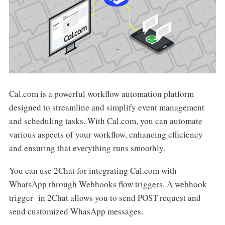
Cal.com is a powerful workflow automation platform
designed to streamline and simplify event management
and scheduling tasks. With Cal.com, you can automate
various aspects of your workflow, enhancing efficiency
and ensuring that everything runs smoothly.
You can use 2Chat for integrating Cal.com with
WhatsApp through Webhooks flow triggers. A webhook
trigger in 2Chat allows you to send POST request and
send customized WhasApp messages.