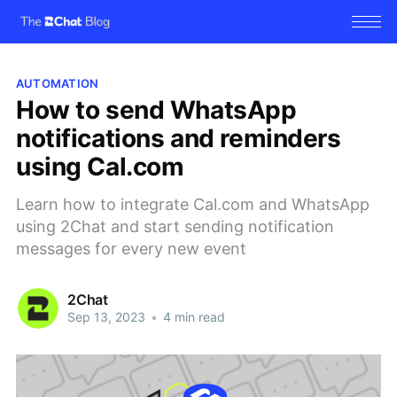
AUTOMATION
How to send WhatsApp
notifications and reminders
using Cal.com
Learn how to integrate Cal.com and WhatsApp
using 2Chat and start sending notification
messages for every new event
2Chat
Sep 13, 2023
•
4 min read