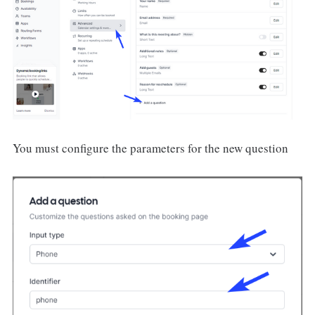
You must configure the parameters for the new question