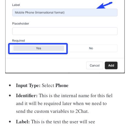
Input Type:
Phone
Select
Identifier:
This is the internal name for this fiel
and it will be required later when we need to
send the custom variables to 2Chat.
Label:
This is the text the user will see