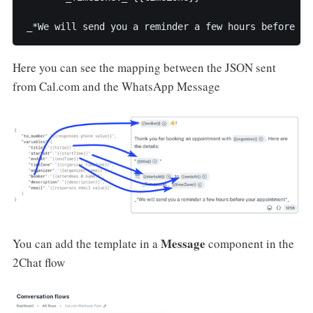
_*We will send you a reminder a few hours before yo
Here you can see the mapping between the JSON sent
from Cal.com and the WhatsApp Message
Message
You can add the template in a
component in the
2Chat flow