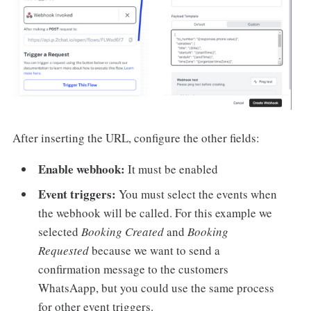
After inserting the URL, configure the other fields:
Enable webhook:
It must be enabled
Event triggers:
You must select the events when
the webhook will be called. For this example we
selected
Booking Created
and
Booking
Requested
because we want to send a
confirmation message to the customers
WhatsAapp, but you could use the same process
for other event triggers.