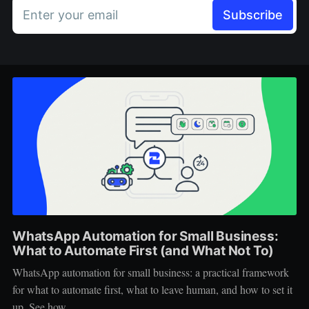
Enter your email
Subscribe
WhatsApp Automation for Small Business:
What to Automate First (and What Not To)
WhatsApp automation for small business: a practical framework
for what to automate first, what to leave human, and how to set it
up. See how