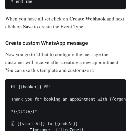
* endTime
Create Webhook
When you have all set click on
and next
Save
click on
to create the Event Type.
Create custom WhatsApp message
Now you go to 2Chat to configure the message the
customer will receive after creating a new appointment.
You can use this template and customize it:
Hi {{booker}} 👋!

Thank you for booking an appointment with {{organiz
*{{title}}*

🗓️ {{startsAt}} to {{endsAt}}

       _Timezone:_ {{timeZone}}
