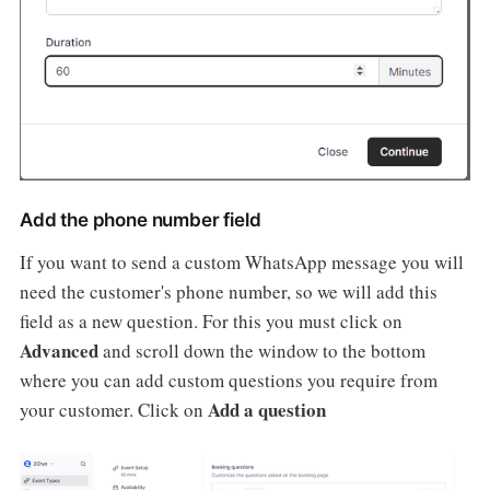
Add the phone number field
If you want to send a custom WhatsApp message you will
need the customer's phone number, so we will add this
field as a new question. For this you must click on
Advanced
and scroll down the window to the bottom
where you can add custom questions you require from
Add a question
your customer. Click on