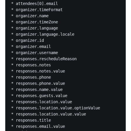
* attendees[0].email

* organizer.timeFormat

* organizer.name

* organizer.timeZone

* organizer.language

* organizer.language.locale

* organizer.id

* organizer.email

* organizer.username

* responses.rescheduleReason

* responses.notes

* responses.notes.value

* responses.phone

* responses.phone.value

* responses.name.value

* responses.guests.value

* responses.location.value

* responses.location.value.optionValue

* responses.location.value.value

* responses.title

* responses.email.value
