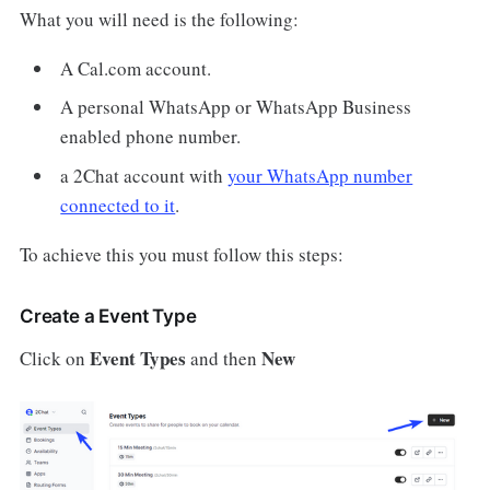
What you will need is the following:
A Cal.com account.
A personal WhatsApp or WhatsApp Business
enabled phone number.
a 2Chat account with
your WhatsApp number
connected to it
.
To achieve this you must follow this steps:
Create a Event Type
Event Types
New
Click on
and then