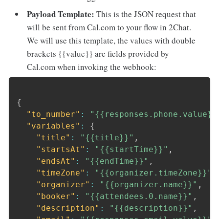
Payload Template:
This is the JSON request that
will be sent from Cal.com to your flow in 2Chat.
We will use this template, the values with double
brackets {{value}} are fields provided by
Cal.com when invoking the webhook:
{
"to_number"
:
"{{responses.phone.value}}
"variables"
:
{
"title"
:
"{{title}}"
,
"startsAt"
:
"{{startTime}}"
,
"endsAt"
:
"{{endTime}}"
,
"timeZone"
:
"{{organizer.timeZone}}"
,
"organizer"
:
"{{organizer.name}}"
,
"booker"
:
"{{attendees.0.name}}"
,
"description"
:
"{{description}}"
,