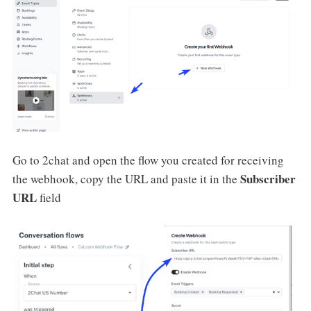
Go to 2chat and open the flow you created for receiving
Subscriber
the webhook, copy the URL and paste it in the
URL
field