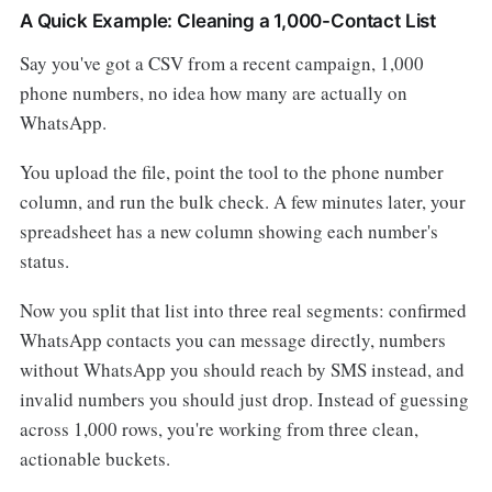
A Quick Example: Cleaning a 1,000-Contact List
Say you've got a CSV from a recent campaign, 1,000
phone numbers, no idea how many are actually on
WhatsApp.
You upload the file, point the tool to the phone number
column, and run the bulk check. A few minutes later, your
spreadsheet has a new column showing each number's
status.
Now you split that list into three real segments: confirmed
WhatsApp contacts you can message directly, numbers
without WhatsApp you should reach by SMS instead, and
invalid numbers you should just drop. Instead of guessing
across 1,000 rows, you're working from three clean,
actionable buckets.