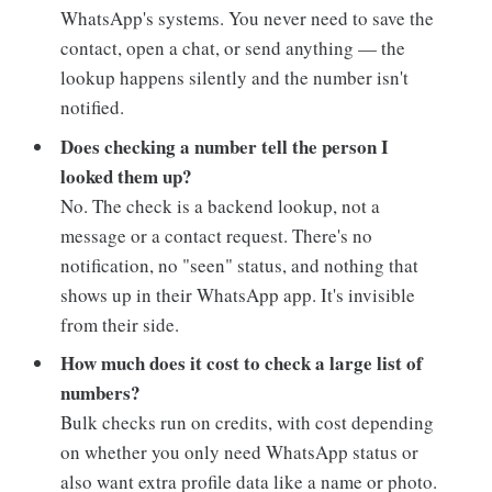
WhatsApp's systems. You never need to save the
contact, open a chat, or send anything — the
lookup happens silently and the number isn't
notified.
Does checking a number tell the person I
looked them up?
No. The check is a backend lookup, not a
message or a contact request. There's no
notification, no "seen" status, and nothing that
shows up in their WhatsApp app. It's invisible
from their side.
How much does it cost to check a large list of
numbers?
Bulk checks run on credits, with cost depending
on whether you only need WhatsApp status or
also want extra profile data like a name or photo.