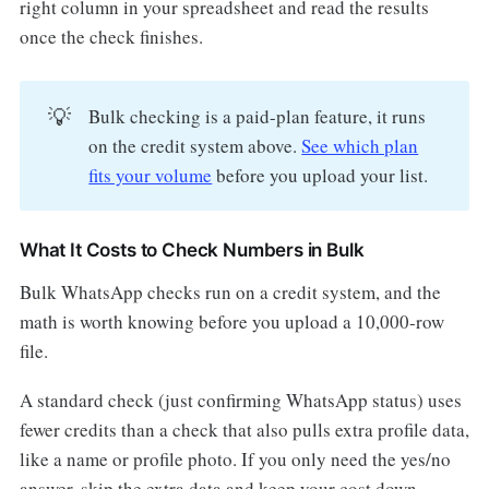
right column in your spreadsheet and read the results
once the check finishes.
💡
Bulk checking is a paid-plan feature, it runs
on the credit system above.
See which plan
fits your volume
before you upload your list.
What It Costs to Check Numbers in Bulk
Bulk WhatsApp checks run on a credit system, and the
math is worth knowing before you upload a 10,000-row
file.
A standard check (just confirming WhatsApp status) uses
fewer credits than a check that also pulls extra profile data,
like a name or profile photo. If you only need the yes/no
answer, skip the extra data and keep your cost down.