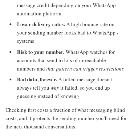
message credit depending on your WhatsApp
automation platform.
Lower delivery rates.
A high bounce rate on
your sending number looks bad to WhatsApp's
systems
Risk to your number.
WhatsApp watches for
accounts that send to lots of unreachable
numbers and
that pattern can trigger restrictions
Bad data, forever.
A failed message doesn't
always tell you
why
it failed, so you end up
guessing instead of knowing
Checking first costs a fraction of what messaging blind
costs, and it protects the sending number you'll need for
the next thousand conversations.