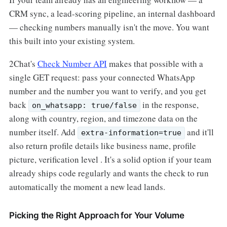
CRM sync, a lead-scoring pipeline, an internal dashboard
— checking numbers manually isn't the move. You want
this built into your existing system.
2Chat's
Check Number API
makes that possible with a
single GET request: pass your connected WhatsApp
number and the number you want to verify, and you get
back
in the response,
on_whatsapp: true/false
along with country, region, and timezone data on the
number itself. Add
and it'll
extra-information=true
also return profile details like business name, profile
picture, verification level . It's a solid option if your team
already ships code regularly and wants the check to run
automatically the moment a new lead lands.
Picking the Right Approach for Your Volume