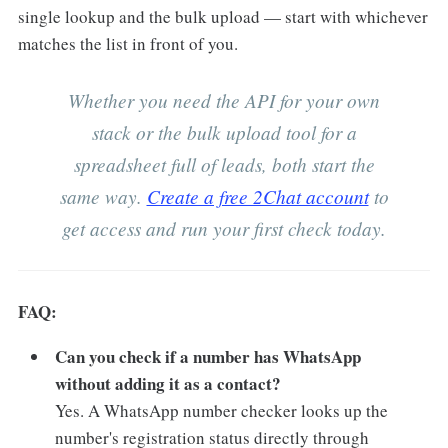
single lookup and the bulk upload — start with whichever
matches the list in front of you.
Whether you need the API for your own
stack or the bulk upload tool for a
spreadsheet full of leads, both start the
same way.
Create a free 2Chat account
to
get access and run your first check today.
FAQ:
Can you check if a number has WhatsApp
without adding it as a contact?
Yes. A WhatsApp number checker looks up the
number's registration status directly through