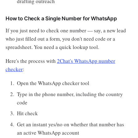
drafting outreach
How to Check a Single Number for WhatsApp
If you just need to check one number — say, a new lead
who just filled out a form, you don't need code or a
spreadsheet. You need a quick lookup tool.
Here's the process with
2Chat's WhatsApp number
checker
:
Open the WhatsApp checker tool
Type in the phone number, including the country
code
Hit check
Get an instant yes/no on whether that number has
an active WhatsApp account