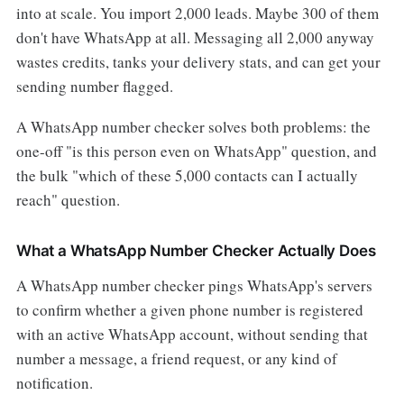
into at scale. You import 2,000 leads. Maybe 300 of them
don't have WhatsApp at all. Messaging all 2,000 anyway
wastes credits, tanks your delivery stats, and can get your
sending number flagged.
A WhatsApp number checker solves both problems: the
one-off "is this person even on WhatsApp" question, and
the bulk "which of these 5,000 contacts can I actually
reach" question.
What a WhatsApp Number Checker Actually Does
A WhatsApp number checker pings WhatsApp's servers
to confirm whether a given phone number is registered
with an active WhatsApp account, without sending that
number a message, a friend request, or any kind of
notification.