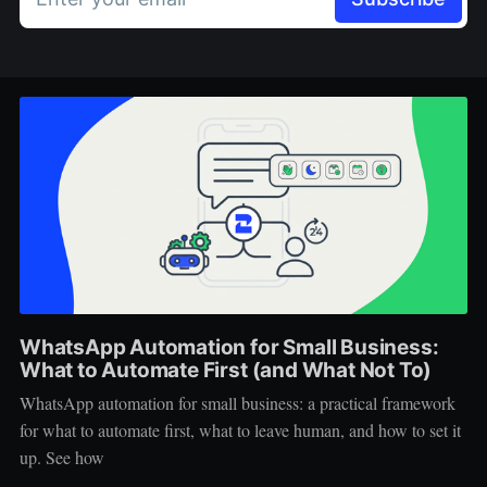
WhatsApp Automation for Small Business:
What to Automate First (and What Not To)
WhatsApp automation for small business: a practical framework
for what to automate first, what to leave human, and how to set it
up. See how