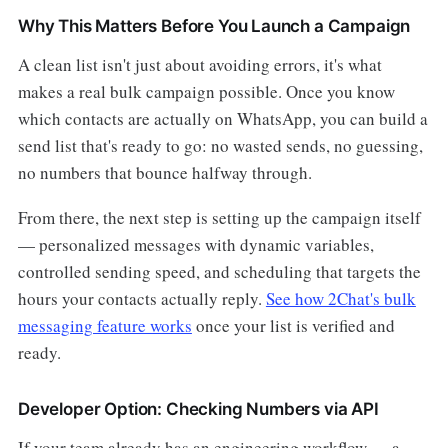
Why This Matters Before You Launch a Campaign
A clean list isn't just about avoiding errors, it's what
makes a real bulk campaign possible. Once you know
which contacts are actually on WhatsApp, you can build a
send list that's ready to go: no wasted sends, no guessing,
no numbers that bounce halfway through.
From there, the next step is setting up the campaign itself
— personalized messages with dynamic variables,
controlled sending speed, and scheduling that targets the
hours your contacts actually reply.
See how 2Chat's bulk
messaging feature works
once your list is verified and
ready.
Developer Option: Checking Numbers via API
If your team already has an engineering workflow — a