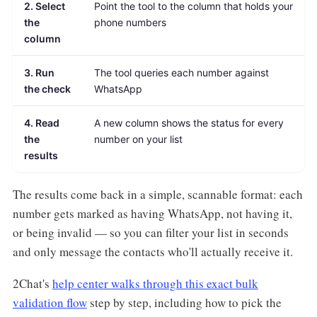
2. Select
Point the tool to the column that holds your
the
phone numbers
column
3. Run
The tool queries each number against
the check
WhatsApp
4. Read
A new column shows the status for every
the
number on your list
results
The results come back in a simple, scannable format: each
number gets marked as having WhatsApp, not having it,
or being invalid — so you can filter your list in seconds
and only message the contacts who'll actually receive it.
2Chat's
help center walks through this exact bulk
validation flow
step by step, including how to pick the