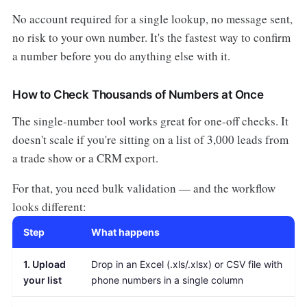
No account required for a single lookup, no message sent,
no risk to your own number. It's the fastest way to confirm
a number before you do anything else with it.
How to Check Thousands of Numbers at Once
The single-number tool works great for one-off checks. It
doesn't scale if you're sitting on a list of 3,000 leads from
a trade show or a CRM export.
For that, you need bulk validation — and the workflow
looks different:
Step
What happens
1. Upload
Drop in an Excel (.xls/.xlsx) or CSV file with
your list
phone numbers in a single column