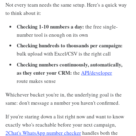
Not every team needs the same setup. Here's a quick way
to think about it:
Checking 1-10 numbers a day:
the free single-
number tool is enough on its own
Checking hundreds to thousands per campaign:
bulk upload with Excel/CSV is the right call
Checking numbers continuously, automatically,
as they enter your CRM:
the
API/developer
route makes sense
Whichever bucket you're in, the underlying goal is the
same: don't message a number you haven't confirmed.
If you're staring down a list right now and want to know
exactly who's reachable before your next campaign,
2Chat's WhatsApp number checker
handles both the