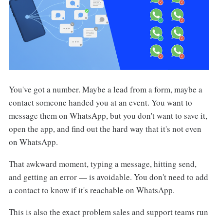
You've got a number. Maybe a lead from a form, maybe a
contact someone handed you at an event. You want to
message them on WhatsApp, but you don't want to save it,
open the app, and find out the hard way that it's not even
on WhatsApp.
That awkward moment, typing a message, hitting send,
and getting an error — is avoidable. You don't need to add
a contact to know if it's reachable on WhatsApp.
This is also the exact problem sales and support teams run