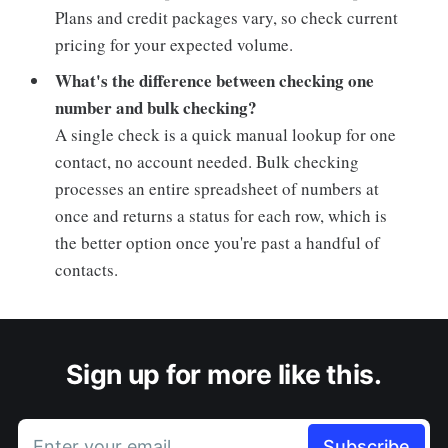
Plans and credit packages vary, so check current
pricing for your expected volume.
What's the difference between checking one
number and bulk checking?
A single check is a quick manual lookup for one
contact, no account needed. Bulk checking
processes an entire spreadsheet of numbers at
once and returns a status for each row, which is
the better option once you're past a handful of
contacts.
Sign up for more like this.
Enter your email
Subscribe