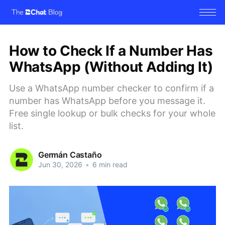
How to Check If a Number Has
WhatsApp (Without Adding It)
Use a WhatsApp number checker to confirm if a
number has WhatsApp before you message it.
Free single lookup or bulk checks for your whole
list.
Germán Castaño
Jun 30, 2026
•
6 min read