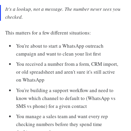
It's a lookup, not a message. The number never sees you
checked.
This matters for a few different situations:
You're about to start a WhatsApp outreach
campaign and want to clean your list first
You received a number from a form, CRM import,
or old spreadsheet and aren't sure it's still active
on WhatsApp
You're building a support workflow and need to
know which channel to default to (WhatsApp vs
SMS vs phone) for a given contact
You manage a sales team and want every rep
checking numbers before they spend time