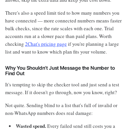
There's also a speed limit tied to how many numbers you
have connected — more connected numbers means faster
bulk checks, since the rate scales with each one. Trial
accounts run at a slower pace than paid plans. Worth
checking
2Chat's pricing page
if you're planning a large
list and want to know which plan fits your volume.
Why You Shouldn't Just Message the Number to
Find Out
It's tempting to skip the checker tool and just send a test
message. If it doesn't go through, now you know, right?
Not quite. Sending blind to a list that's full of invalid or
non-WhatsApp numbers does real damage:
Wasted spend.
Every failed send still costs you a