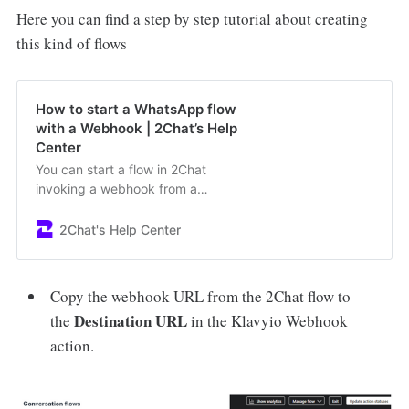
Here you can find a step by step tutorial about creating
this kind of flows
How to start a WhatsApp flow
with a Webhook | 2Chat’s Help
Center
You can start a flow in 2Chat
invoking a webhook from a
webapp
2Chat's Help Center
Copy the webhook URL from the 2Chat flow to
Destination URL
the
in the Klavyio Webhook
action.