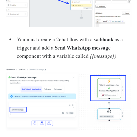
webhook
You must create a 2chat flow with a
as a
Send WhatsApp message
trigger and add a
component with a variable called
{{message}}