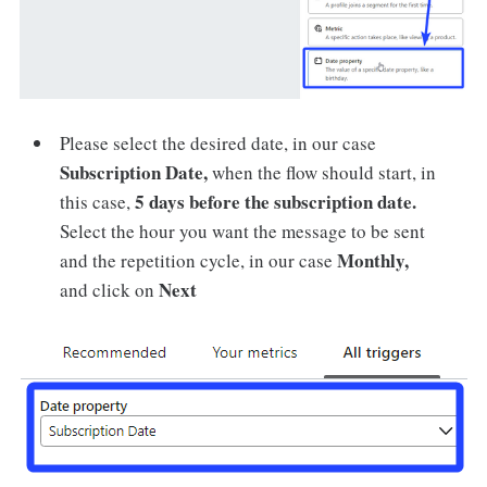
Please select the desired date, in our case
Subscription Date,
when the flow should start, in
5 days before the subscription date.
this case,
Select the hour you want the message to be sent
Monthly,
and the repetition cycle, in our case
Next
and click on