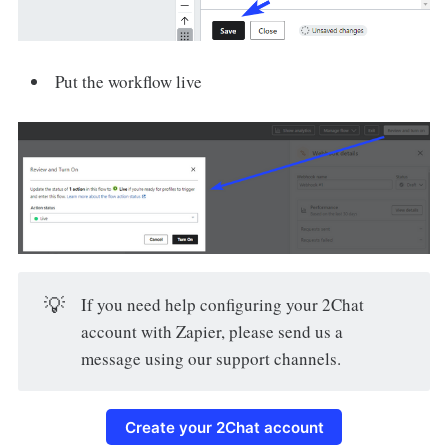
Put the workflow live
💡
If you need help configuring your 2Chat
account with Zapier, please send us a
message using our support channels.
Create your 2Chat account