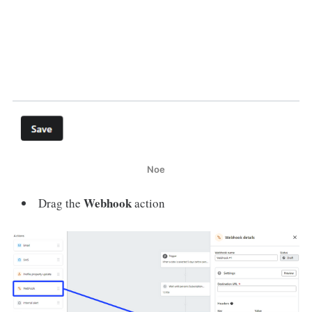
Noe
Webhook
Drag the
action