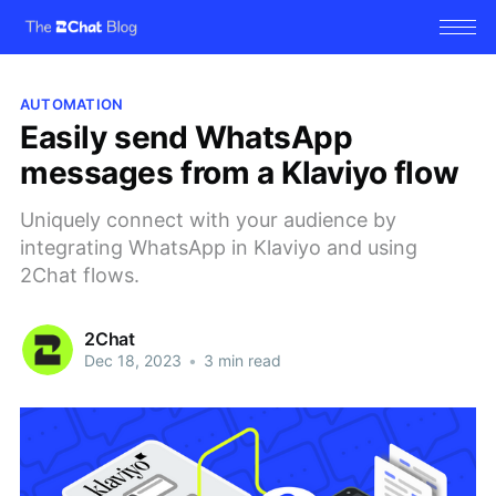
AUTOMATION
Easily send WhatsApp
messages from a Klaviyo flow
Uniquely connect with your audience by
integrating WhatsApp in Klaviyo and using
2Chat flows.
2Chat
Dec 18, 2023
•
3 min read