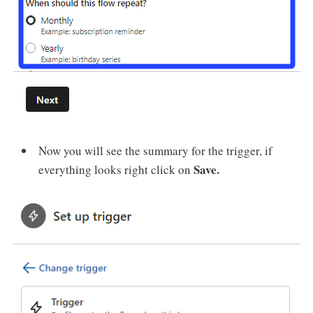
Now you will see the summary for the trigger, if
Save.
everything looks right click on