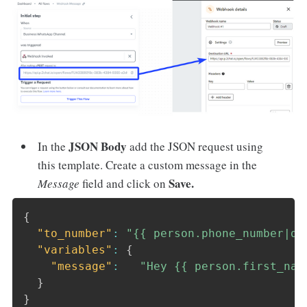
JSON Body
In the
add the JSON request using
this template. Create a custom message in the
Save.
Message
field and click on
{
"to_number"
:
"{{ person.phone_number|de
"variables"
:
{
"message"
:
"Hey {{ person.first_nam
}
}