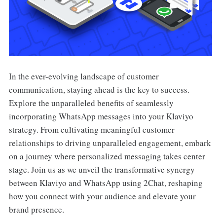
In the ever-evolving landscape of customer
communication, staying ahead is the key to success.
Explore the unparalleled benefits of seamlessly
incorporating WhatsApp messages into your Klaviyo
strategy. From cultivating meaningful customer
relationships to driving unparalleled engagement, embark
on a journey where personalized messaging takes center
stage. Join us as we unveil the transformative synergy
between Klaviyo and WhatsApp using 2Chat, reshaping
how you connect with your audience and elevate your
brand presence.