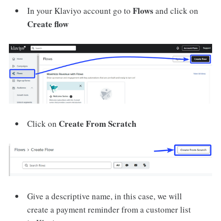
Flows
In your Klaviyo account go to
and click on
Create flow
Create From Scratch
Click on
Give a descriptive name, in this case, we will
create a payment reminder from a customer list