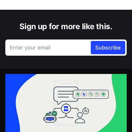
Sign up for more like this.
Enter your email
Subscribe