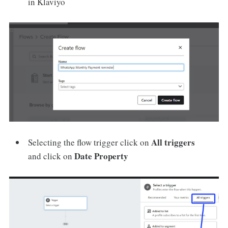
in Klaviyo
All triggers
Selecting the flow trigger click on
Date Property
and click on